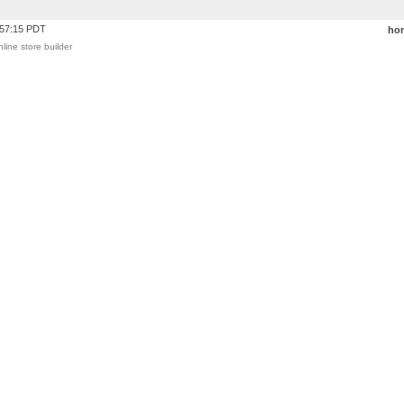
:57:15 PDT
ho
nline store builder