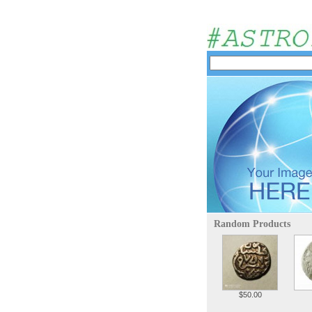
Random Products
$50.00