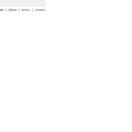
me
|
about
|
terms
|
contact