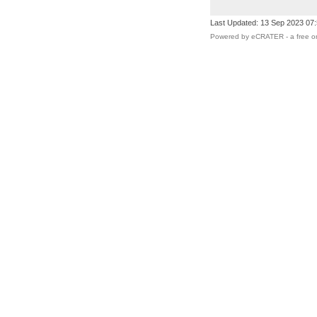
Last Updated: 13 Sep 2023 07
Powered by eCRATER - a
free o