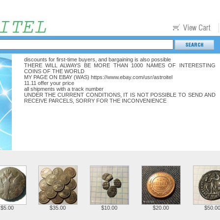
discounts for first-time buyers, and bargaining is also possible
THERE WILL ALWAYS BE MORE THAN 1000 NAMES OF INTERESTING
COINS OF THE WORLD
MY PAGE ON EBAY (WAS) https://www.ebay.com/usr/astroitel
11.11 offer your price
all shipments with a track number
UNDER THE CURRENT CONDITIONS, IT IS NOT POSSIBLE TO SEND AND
RECEIVE PARCELS, SORRY FOR THE INCONVENIENCE
$5.00
$35.00
$10.00
$20.00
$50.0