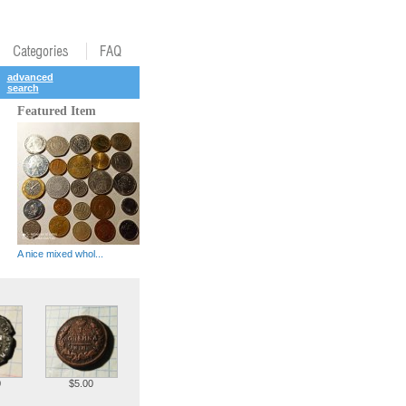
advanced
search
Featured Item
A nice mixed whol...
0
$5.00